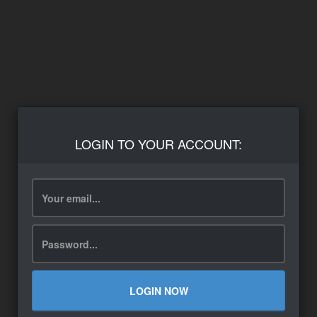
LOGIN TO YOUR ACCOUNT:
LOGIN NOW