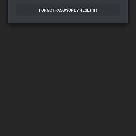
FORGOT PASSWORD? RESET IT!